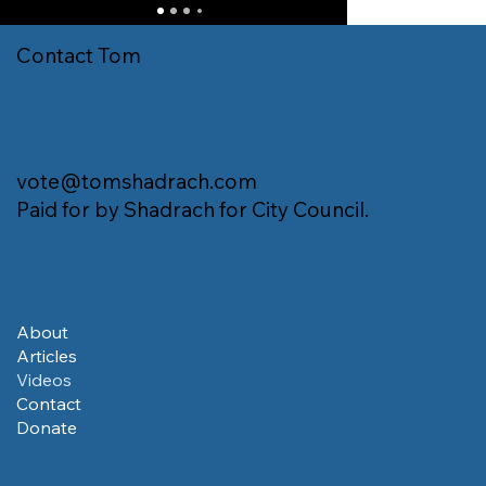
Contact Tom
vote@tomshadrach.com
Paid for by Shadrach for City Council.
About
Articles
Videos
Contact
Donate