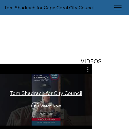
Tom Shadrach for Cape Coral City Council
VIDEOS
City Man
Tom Shadrach for City Council
Microman
Deci
Watch Now