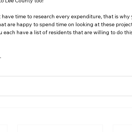
to Lee County too!
t have time to research every expenditure, that is why
hat are happy to spend time on looking at these projects
ach have a list of residents that are willing to do thi
 
.