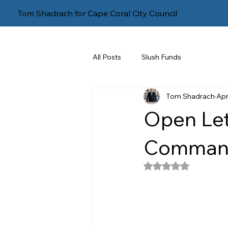
Tom Shadrach for Cape Coral City Council
All Posts
Slush Funds
Tom Shadrach
Apr
Open Let
Command
Rated NaN out of 5