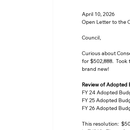
April 10, 2026
Open Letter to the 
Council,
Curious about Cons
for $502,888.  Took t
brand new!
Review of Adopted
FY 24 Adopted Budg
FY 25 Adopted Budg
FY 26 Adopted Budg
This resolution:  $