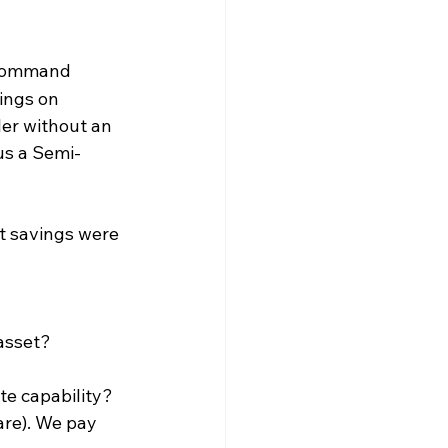
command 
ings on 
ler without an 
us a Semi-
t savings were 
 asset?
te capability? 
re). We pay 