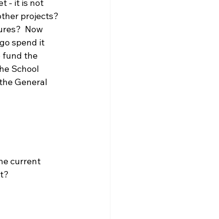
- it is not 
ther projects? 
tures?  Now 
go spend it 
 fund the 
the School 
 the General 
he current 
t?  