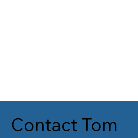
Contact Tom