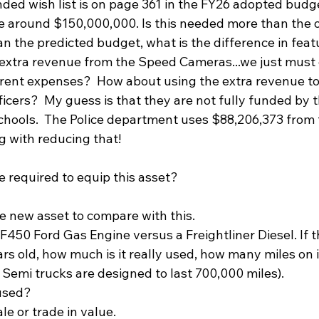
ded wish list is on page 361 in the FY26 adopted budget 
ke around $150,000,000. Is this needed more than the o
than the predicted budget, what is the difference in fea
extra revenue from the Speed Cameras...we just must 
rent expenses?  How about using the extra revenue to
icers?  My guess is that they are not fully funded by 
 schools.  The Police department uses $88,206,373 from
 with reducing that!
 required to equip this asset?  
he new asset to compare with this. 
 F450 Ford Gas Engine versus a Freightliner Diesel. If t
ars old, how much is it really used, how many miles on i
 Semi trucks are designed to last 700,000 miles). 
used?  
le or trade in value.  