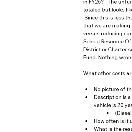
in FY26?   The unfun
totaled but looks li
 Since this is less 
that we are making 
versus reducing cur
School Resource Off
District or Charter
Fund. Nothing wrong
What other costs are
No picture of t
Description is a
vehicle is 20 ye
(Diesel
How often is it 
What is the resa