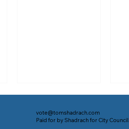
vote@tomshadrach.com
Paid for by Shadrach for City Council