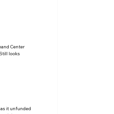
mand Center 
till looks 
as it unfunded 