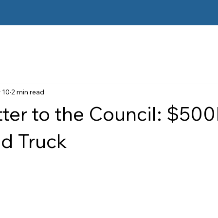
 10
2 min read
ter to the Council: $50
 Truck
 stars.