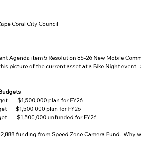
Cape Coral City Council
ent Agenda item 5 Resolution 85-26 New Mobile Com
his picture of the current asset at a Bike Night event.  S
 Budgets
et    $1,500,000 plan for FY26
et   $1,500,000 plan for FY26
et    $1,500,000 unfunded for FY26
502,888 funding from Speed Zone Camera Fund.  Why w