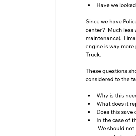
Have we looked 
Since we have Police
center?  Much less 
maintenance).  I ima
engine is way more p
Truck.
These questions sho
considered to the ta
Why is this ne
What does it rep
Does this save 
In the case of 
 We should not 