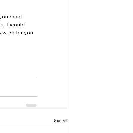
 you need 
.  I would 
s work for you 
See All