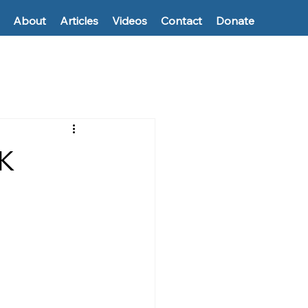
About
Articles
Videos
Contact
Donate
0K