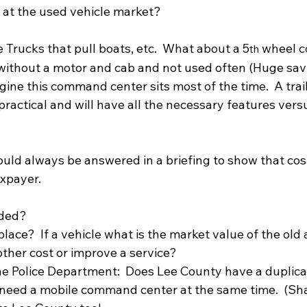
at the used vehicle market?  
 Trucks that pull boats, etc.  What about a 5
 wheel 
th
without a motor and cab and not used often (Huge sav
gine this command center sits most of the time.  A trai
ractical and will have all the necessary features vers
uld always be answered in a briefing to show that cos
xpayer.  
eded?
lace?  If a vehicle what is the market value of the old
other cost or improve a service?
the Police Department:  Does Lee County have a duplica
need a mobile command center at the same time.  (Sha