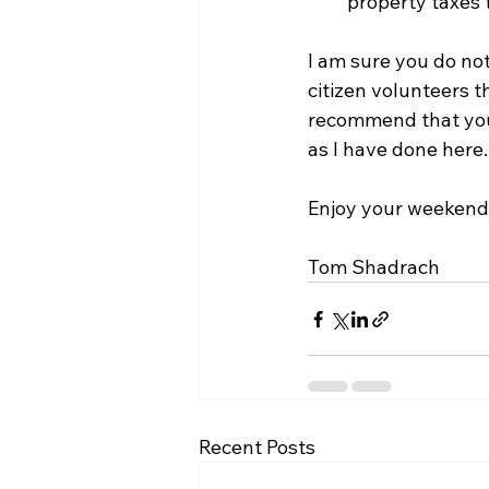
property taxes 
I am sure you do no
citizen volunteers t
recommend that you e
as I have done here.
Enjoy your weekend
Tom Shadrach
Recent Posts